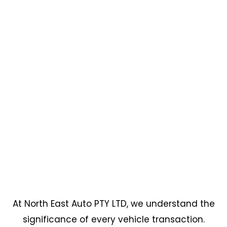
At North East Auto PTY LTD, we understand the
significance of every vehicle transaction.