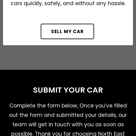
cars quickly, safely, and without any hassle.
SELL MY CAR
SUBMIT YOUR CAR
Complete the form below, Once you’ve filled
out the form and submitted your details, our
team will get in touch with you as soon as
possible. Thank you for choosing North East