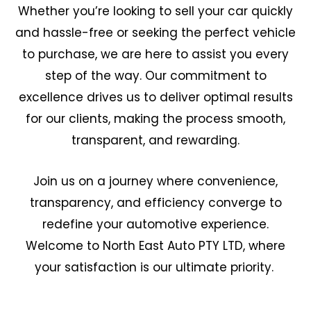
Whether you’re looking to sell your car quickly
and hassle-free or seeking the perfect vehicle
to purchase, we are here to assist you every
step of the way. Our commitment to
excellence drives us to deliver optimal results
for our clients, making the process smooth,
transparent, and rewarding.
Join us on a journey where convenience,
transparency, and efficiency converge to
redefine your automotive experience.
Welcome to North East Auto PTY LTD, where
your satisfaction is our ultimate priority.