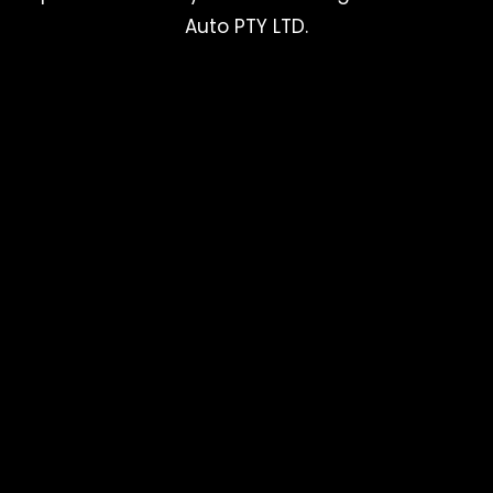
Auto PTY LTD.