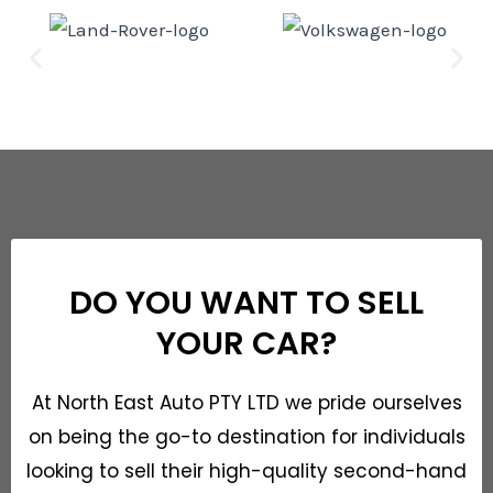
DO YOU WANT TO SELL
YOUR CAR?
At North East Auto PTY LTD we pride ourselves
on being the go-to destination for individuals
looking to sell their high-quality second-hand