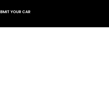
BMIT YOUR CAR