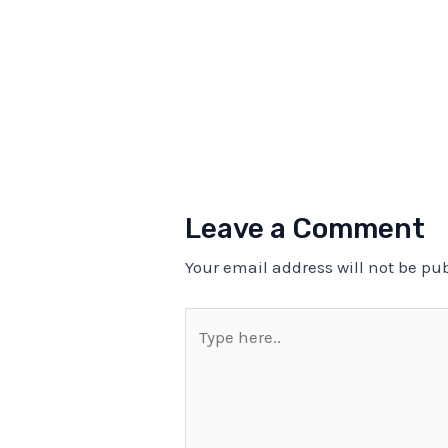
Leave a Comment
Your email address will not be pu
Type
here..