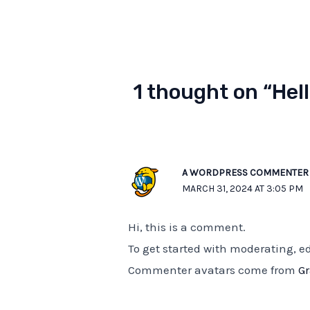
1 thought on “Hell
A WORDPRESS COMMENTER
MARCH 31, 2024 AT 3:05 PM
Hi, this is a comment.
To get started with moderating, 
Commenter avatars come from
G