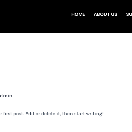
HOME
ABOUT US
SU
admin
irst post. Edit or delete it, then start writing!