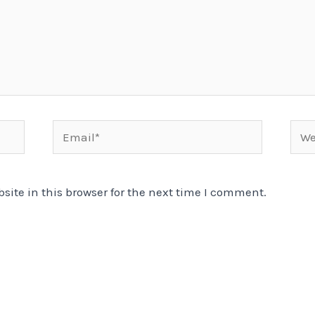
Email*
Webs
ite in this browser for the next time I comment.