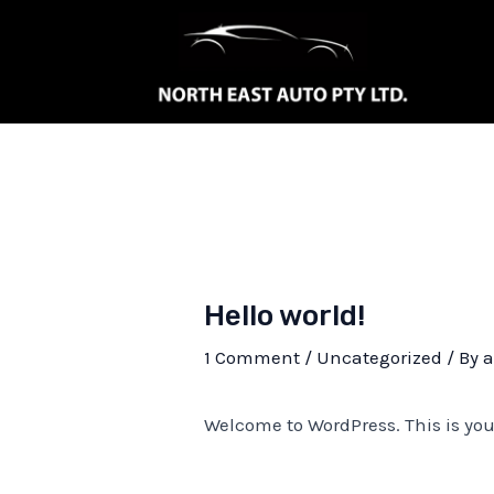
Skip
to
content
Hello world!
1 Comment
/
Uncategorized
/ By
Welcome to WordPress. This is your f