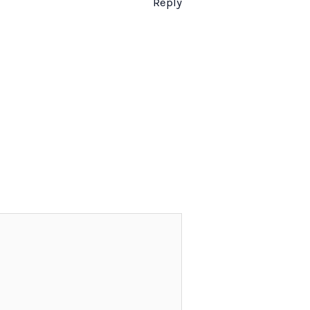
Reply