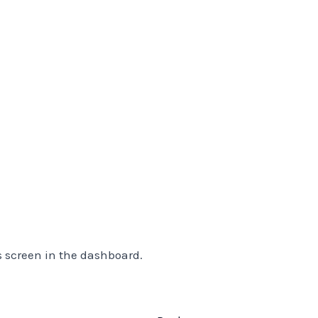
s screen in the dashboard.