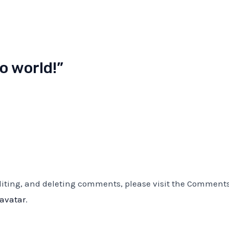
o world!”
editing, and deleting comments, please visit the Comment
ravatar
.