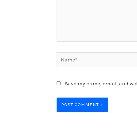
Name*
Save my name, email, and webs