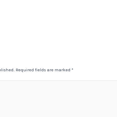
blished.
Required fields are marked
*